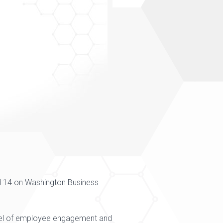
 14 on
Washington Business
level of employee engagement and