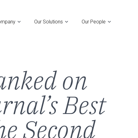
ompany
Our Solutions
Our People
u
anked on
rnal’s Best
the Second