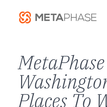
MetaPhase 
Washington
Places To W