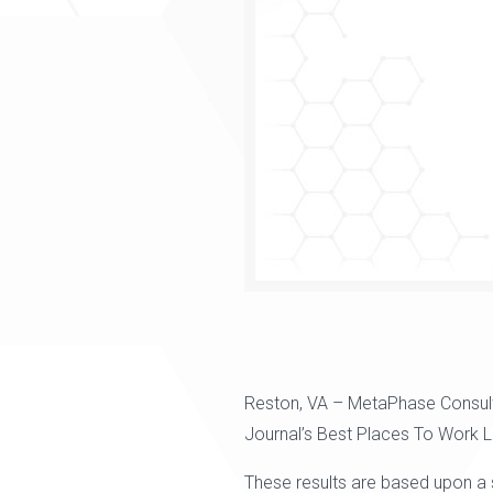
Reston, VA – MetaPhase Consul
Journal’s Best Places To Work 
These results are based upon a