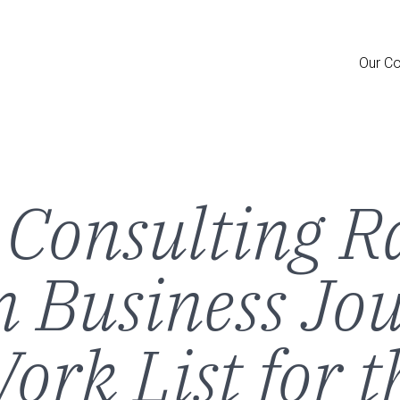
Skip
to
main
Main
content
Our C
Men
Consulting R
 Business Jou
ork List for 