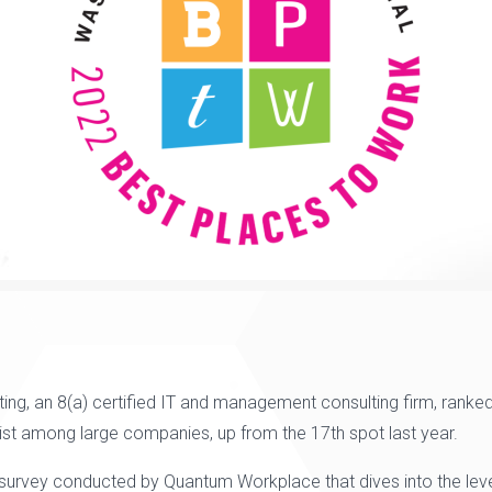
ting
,
an 8(a) certified IT and management consulting firm,
ranked
List among large companies,
up from the
17th
spot last year.
 survey conducted by
Quantum Workplace
that dives into the 