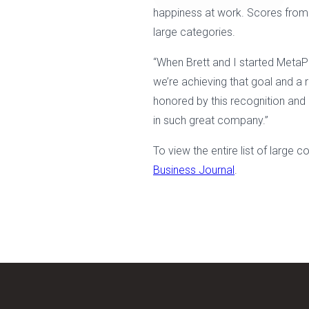
happiness at work. Scores from t
large categories.
“When Brett and I started MetaPh
we’re achieving that goal and a 
honored by this recognition and o
in such great company.”
To view the entire list of large
Business Journal
.