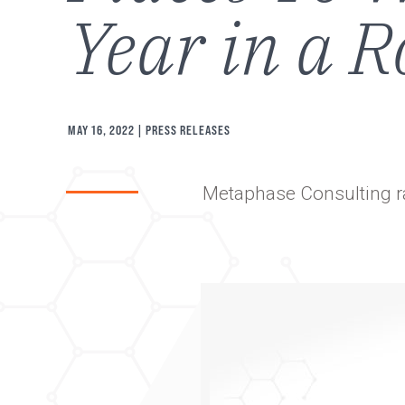
Year in a 
MAY 16, 2022
| PRESS RELEASES
Metaphase Consulting r
Image