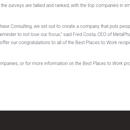
he surveys are tallied and ranked, with the top companies in sm
ase Consulting, we set out to create a company that puts people 
reminder to not lose our focus,” said Fred Costa, CEO of MetaPha
ffer our congratulations to all of the Best Places to Work recipi
 companies, or for more information on the
Best Places to Work
pro