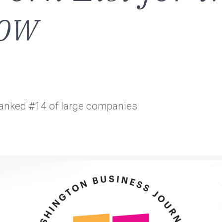
Row
anked #14 of large companies