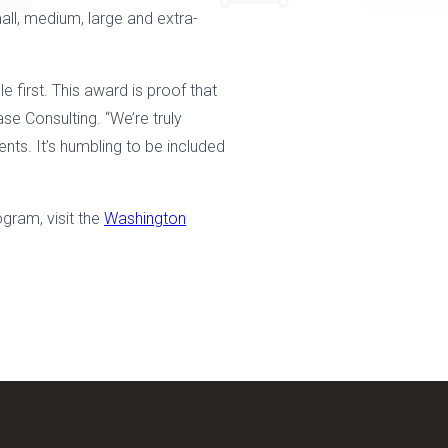
all, medium, large and extra-
first. This award is proof that
se Consulting. “We’re truly
ents. It’s humbling to be included
gram, visit the
Washington