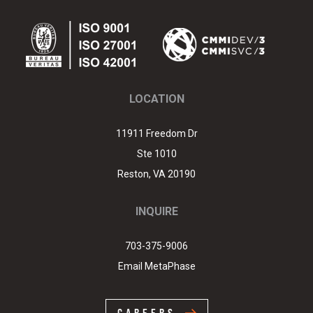
Link
edIn
LOCATION
11911 Freedom Dr
Ste 1010
Reston
,
VA
20190
INQUIRE
703-375-9006
Email MetaPhase
CAREERS