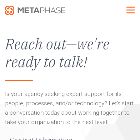
Skip
to
main
content
Reach out—we're
ready to talk!
Is your agency seeking expert support for its
people, processes, and/or technology? Let's start
a conversation today about working together to
take your organization to the next level!