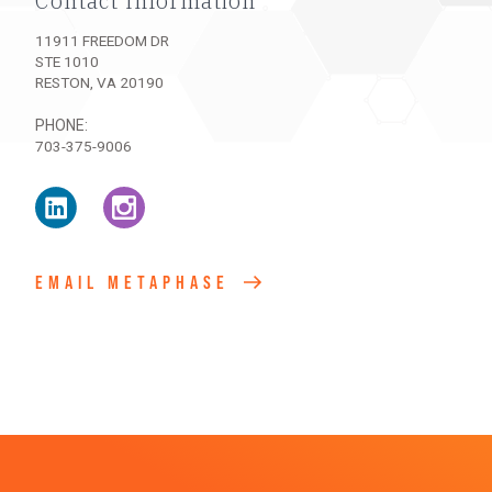
Contact Information
11911 FREEDOM DR
STE 1010
RESTON
,
VA
20190
PHONE
703-375-9006
Linke
Intag
EMAIL METAPHASE
dIn
ram