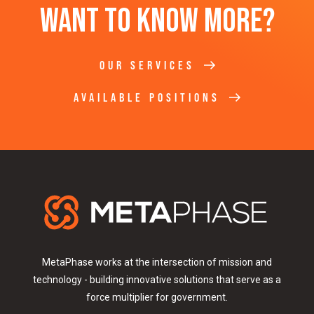
Want to know more?
OUR SERVICES
AVAILABLE POSITIONS
MetaPhase works at the intersection of mission and
technology - building innovative solutions that serve as a
force multiplier for government.