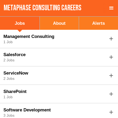
MetaPhase Consulting Careers
Sign up unsuccessful.
Sign up successful!
Jobs
About
Alerts
Management Consulting
1 Job
Salesforce
2 Jobs
ServiceNow
2 Jobs
SharePoint
1 Job
Software Development
3 Jobs