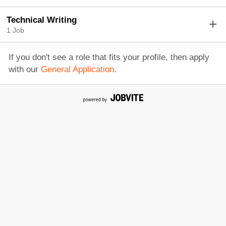
Technical Writing
1 Job
If you don't see a role that fits your profile, then apply
with our
General Application
.