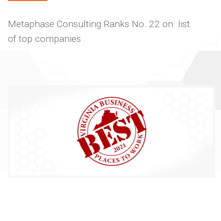
Metaphase Consulting Ranks No. 22 on list
of top companies
Image