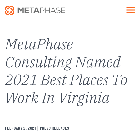
Skip
to
main
content
MetaPhase
Consulting Named
2021 Best Places To
Work In Virginia
FEBRUARY 2, 2021
| PRESS RELEASES