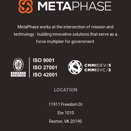
Link
edIn
MetaPhase works at the intersection of mission and
technology - building innovative solutions that serve as a
force multiplier for government.
LOCATION
11911 Freedom Dr
Ste 1010
Reston
,
VA
20190