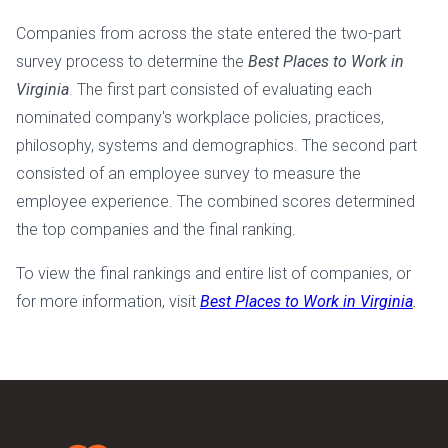
Companies from across the state entered the two-part
survey process to determine the
Best Places to Work in
Virginia
. The first part consisted of evaluating each
nominated company's workplace policies, practices,
philosophy, systems and demographics. The second part
consisted of an employee survey to measure the
employee experience. The combined scores determined
the top companies and the final ranking.
To view the final rankings and entire list of companies, or
for more information, visit
Best Places to Work in Virginia
.