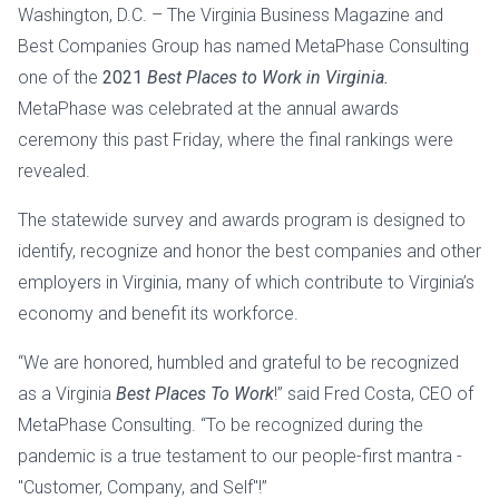
Washington, D.C. – The Virginia Business Magazine and
Best Companies Group has named MetaPhase Consulting
one of the
2021
Best Places to Work in Virginia.
MetaPhase was celebrated at the annual awards
ceremony this past Friday, where the final rankings were
revealed.
The statewide survey and awards program is designed to
identify, recognize and honor the best companies and other
employers in Virginia, many of which contribute to Virginia’s
economy and benefit its workforce.
“We are honored, humbled and grateful to be recognized
as a Virginia
Best Places To Work
!” said Fred Costa, CEO of
MetaPhase Consulting. “To be recognized during the
pandemic is a true testament to our people-first mantra -
"Customer, Company, and Self"!”